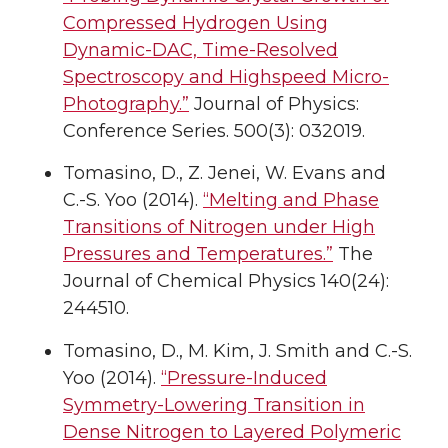
Compressed Hydrogen Using
Dynamic-DAC, Time-Resolved
Spectroscopy and Highspeed Micro-
Photography.”
Journal of Physics:
Conference Series. 500(3): 032019.
Tomasino, D., Z. Jenei, W. Evans and
C.-S. Yoo (2014).
“Melting and Phase
Transitions of Nitrogen under High
Pressures and Temperatures.”
The
Journal of Chemical Physics 140(24):
244510.
Tomasino, D., M. Kim, J. Smith and C.-S.
Yoo (2014).
“Pressure-Induced
Symmetry-Lowering Transition in
Dense Nitrogen to Layered Polymeric