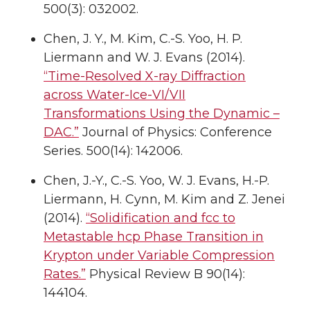
500(3): 032002.
Chen, J. Y., M. Kim, C.-S. Yoo, H. P.
Liermann and W. J. Evans (2014).
“Time-Resolved X-ray Diffraction
across Water-Ice-VI/VII
Transformations Using the Dynamic –
DAC.”
Journal of Physics: Conference
Series. 500(14): 142006.
Chen, J.-Y., C.-S. Yoo, W. J. Evans, H.-P.
Liermann, H. Cynn, M. Kim and Z. Jenei
(2014).
“Solidification and fcc to
Metastable hcp Phase Transition in
Krypton under Variable Compression
Rates.”
Physical Review B 90(14):
144104.