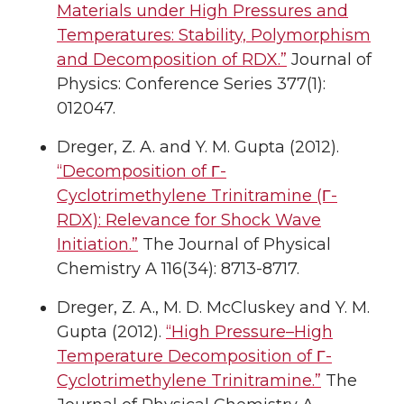
Materials under High Pressures and
Temperatures: Stability, Polymorphism
and Decomposition of RDX.”
Journal of
Physics: Conference Series 377(1):
012047.
Dreger, Z. A. and Y. M. Gupta (2012).
“Decomposition of Γ-
Cyclotrimethylene Trinitramine (Γ-
RDX): Relevance for Shock Wave
Initiation.”
The Journal of Physical
Chemistry A 116(34): 8713-8717.
Dreger, Z. A., M. D. McCluskey and Y. M.
Gupta (2012).
“High Pressure–High
Temperature Decomposition of Γ-
Cyclotrimethylene Trinitramine.”
The