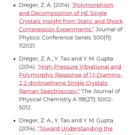
Dreger, Z. A. (2014).
“Polymorphism
and Decomposition of HE Single
Crystals: Insight from Static and Shock
Compression Experiments.”
Journal of
Physics: Conference Series. 500(11):
112021.
Dreger, Z. A., Y. Tao and Y. M. Gupta
(2014).
“High-Pressure Vibrational and
Polymorphic Response of 1,1-Diamino-
2,2-dinitroethene Single Crystals:
Raman Spectroscopy.”
The Journal of
Physical Chemistry A 118(27): 5002-
5012.
Dreger, Z. A., Y. Tao and Y. M. Gupta
(2014).
“Toward Understanding the