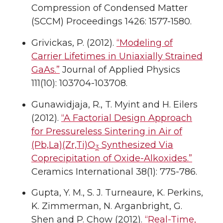
Compression of Condensed Matter
(SCCM) Proceedings 1426: 1577-1580.
Grivickas, P. (2012).
“Modeling of
Carrier Lifetimes in Uniaxially Strained
GaAs.”
Journal of Applied Physics
111(10): 103704-103708.
Gunawidjaja, R., T. Myint and H. Eilers
(2012).
“A Factorial Design Approach
for Pressureless Sintering in Air of
(Pb,La)(Zr,Ti)O
Synthesized Via
3
Coprecipitation of Oxide-Alkoxides.”
Ceramics International 38(1): 775-786.
Gupta, Y. M., S. J. Turneaure, K. Perkins,
K. Zimmerman, N. Arganbright, G.
Shen and P. Chow (2012).
“Real-Time,