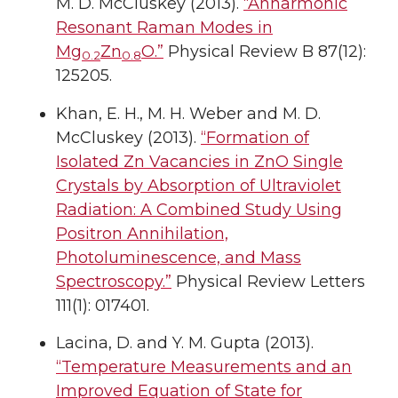
M. D. McCluskey (2013).
“Anharmonic
Resonant Raman Modes in
Mg
Zn
O.”
Physical Review B 87(12):
0.2
0.8
125205.
Khan, E. H., M. H. Weber and M. D.
McCluskey (2013).
“Formation of
Isolated Zn Vacancies in ZnO Single
Crystals by Absorption of Ultraviolet
Radiation: A Combined Study Using
Positron Annihilation,
Photoluminescence, and Mass
Spectroscopy.”
Physical Review Letters
111(1): 017401.
Lacina, D. and Y. M. Gupta (2013).
“Temperature Measurements and an
Improved Equation of State for