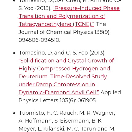
Tomasino, D., J.-Y. Chen, M. Kim and C.-
S. Yoo (2013).
“Pressure-Induced Phase
Transition and Polymerization of
Tetracyanoethylene (TCNE).”
The
Journal of Chemical Physics 138(9):
094506-094510.
Tomasino, D. and C.-S. Yoo (2013).
“Solidification and Crystal Growth of
Highly Compressed Hydrogen and
Deuterium: Time-Resolved Study
under Ramp Compression in
Dynamic-Diamond Anvil Cell.”
Applied
Physics Letters 103(6): 061905.
Tuomisto, F., C. Rauch, M. R. Wagner,
A. Hoffmann, S. Eisermann, B. K.
Meyer, L. Kilanski, M. C. Tarun and M.