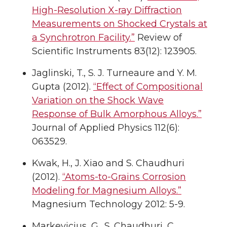
High-Resolution X-ray Diffraction
Measurements on Shocked Crystals at
a Synchrotron Facility.”
Review of
Scientific Instruments 83(12): 123905.
Jaglinski, T., S. J. Turneaure and Y. M.
Gupta (2012).
“Effect of Compositional
Variation on the Shock Wave
Response of Bulk Amorphous Alloys.”
Journal of Applied Physics 112(6):
063529.
Kwak, H., J. Xiao and S. Chaudhuri
(2012).
“Atoms-to-Grains Corrosion
Modeling for Magnesium Alloys.”
Magnesium Technology 2012: 5-9.
Markevicius, G., S. Chaudhuri, C.