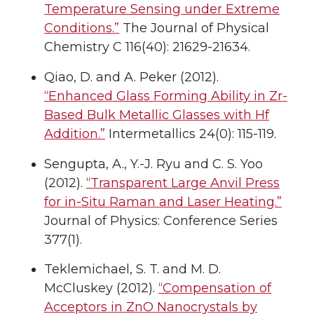
Temperature Sensing under Extreme
Conditions.”
The Journal of Physical
Chemistry C 116(40): 21629-21634.
Qiao, D. and A. Peker (2012).
“Enhanced Glass Forming Ability in Zr-
Based Bulk Metallic Glasses with Hf
Addition.”
Intermetallics 24(0): 115-119.
Sengupta, A., Y.-J. Ryu and C. S. Yoo
(2012).
“Transparent Large Anvil Press
for in-Situ Raman and Laser Heating.”
Journal of Physics: Conference Series
377(1).
Teklemichael, S. T. and M. D.
McCluskey (2012).
“Compensation of
Acceptors in ZnO Nanocrystals by