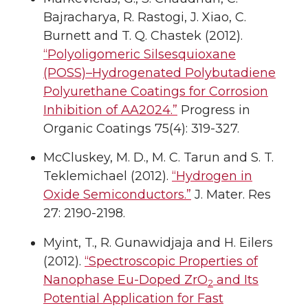
Bajracharya, R. Rastogi, J. Xiao, C.
Burnett and T. Q. Chastek (2012).
“Polyoligomeric Silsesquioxane
(POSS)–Hydrogenated Polybutadiene
Polyurethane Coatings for Corrosion
Inhibition of AA2024.”
Progress in
Organic Coatings 75(4): 319-327.
McCluskey, M. D., M. C. Tarun and S. T.
Teklemichael (2012).
“Hydrogen in
Oxide Semiconductors.”
J. Mater. Res
27: 2190-2198.
Myint, T., R. Gunawidjaja and H. Eilers
(2012).
“Spectroscopic Properties of
Nanophase Eu-Doped ZrO
and Its
2
Potential Application for Fast