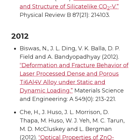
and Structure of Silicatelike CO
-V.”
2
Physical Review B 87(21): 214103.
2012
Biswas, N., J. L. Ding, V. K. Balla, D. P.
Field and A. Bandyopadhyay (2012).
“Deformation and Fracture Behavior of
Laser Processed Dense and Porous
Ti6Al4V Alloy under Static and
Dynamic Loading.”
Materials Science
and Engineering: A 549(0): 213-221.
Che, H., J. Huso, J. L. Morrison, D.
Thapa, M. Huso, W. J. Yeh, M. C. Tarun,
M. D. McCluskey and L. Bergman
(2012).
“Optical Properties of ZnO-