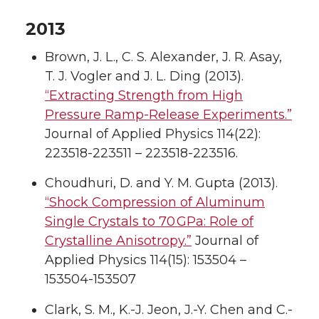
2013
Brown, J. L., C. S. Alexander, J. R. Asay,
T. J. Vogler and J. L. Ding (2013).
“Extracting Strength from High
Pressure Ramp-Release Experiments.”
Journal of Applied Physics 114(22):
223518-223511 – 223518-223516.
Choudhuri, D. and Y. M. Gupta (2013).
“Shock Compression of Aluminum
Single Crystals to 70 GPa: Role of
Crystalline Anisotropy.”
Journal of
Applied Physics 114(15): 153504 –
153504-153507
Clark, S. M., K.-J. Jeon, J.-Y. Chen and C.-