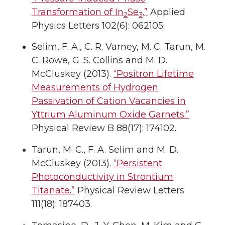
Transformation of In
Se
.”
Applied
2
3
Physics Letters 102(6): 062105.
Selim, F. A., C. R. Varney, M. C. Tarun, M.
C. Rowe, G. S. Collins and M. D.
McCluskey (2013).
“Positron Lifetime
Measurements of Hydrogen
Passivation of Cation Vacancies in
Yttrium Aluminum Oxide Garnets.”
Physical Review B 88(17): 174102.
Tarun, M. C., F. A. Selim and M. D.
McCluskey (2013).
“Persistent
Photoconductivity in Strontium
Titanate.”
Physical Review Letters
111(18): 187403.