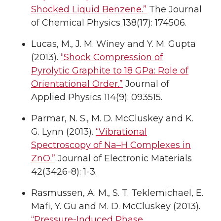
Shocked Liquid Benzene.”
The Journal
of Chemical Physics 138(17): 174506.
Lucas, M., J. M. Winey and Y. M. Gupta
(2013).
“Shock Compression of
Pyrolytic Graphite to 18 GPa: Role of
Orientational Order.”
Journal of
Applied Physics 114(9): 093515.
Parmar, N. S., M. D. McCluskey and K.
G. Lynn (2013).
“Vibrational
Spectroscopy of Na–H Complexes in
ZnO.”
Journal of Electronic Materials
42(3426-8): 1-3.
Rasmussen, A. M., S. T. Teklemichael, E.
Mafi, Y. Gu and M. D. McCluskey (2013).
“Pressure-Induced Phase