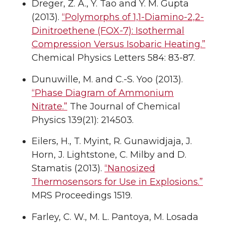
Dreger, Z. A., Y. Tao and Y. M. Gupta
(2013).
“Polymorphs of 1,1-Diamino-2,2-
Dinitroethene (FOX-7): Isothermal
Compression Versus Isobaric Heating.”
Chemical Physics Letters 584: 83-87.
Dunuwille, M. and C.-S. Yoo (2013).
“Phase Diagram of Ammonium
Nitrate.”
The Journal of Chemical
Physics 139(21): 214503.
Eilers, H., T. Myint, R. Gunawidjaja, J.
Horn, J. Lightstone, C. Milby and D.
Stamatis (2013).
“Nanosized
Thermosensors for Use in Explosions.”
MRS Proceedings 1519.
Farley, C. W., M. L. Pantoya, M. Losada