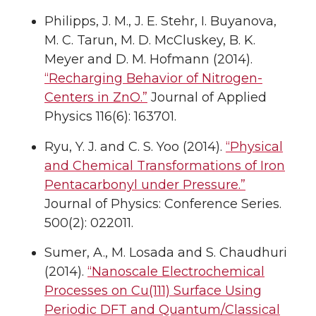
Philipps, J. M., J. E. Stehr, I. Buyanova,
M. C. Tarun, M. D. McCluskey, B. K.
Meyer and D. M. Hofmann (2014).
“Recharging Behavior of Nitrogen-
Centers in ZnO.”
Journal of Applied
Physics 116(6): 163701.
Ryu, Y. J. and C. S. Yoo (2014).
“Physical
and Chemical Transformations of Iron
Pentacarbonyl under Pressure.”
Journal of Physics: Conference Series.
500(2): 022011.
Sumer, A., M. Losada and S. Chaudhuri
(2014).
“Nanoscale Electrochemical
Processes on Cu(111) Surface Using
Periodic DFT and Quantum/Classical