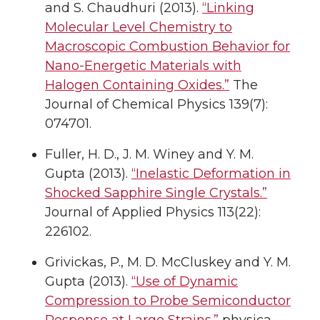
and S. Chaudhuri (2013).
“Linking
Molecular Level Chemistry to
Macroscopic Combustion Behavior for
Nano-Energetic Materials with
Halogen Containing Oxides.”
The
Journal of Chemical Physics 139(7):
074701.
Fuller, H. D., J. M. Winey and Y. M.
Gupta (2013).
“Inelastic Deformation in
Shocked Sapphire Single Crystals.”
Journal of Applied Physics 113(22):
226102.
Grivickas, P., M. D. McCluskey and Y. M.
Gupta (2013).
“Use of Dynamic
Compression to Probe Semiconductor
Response at Large Strains.”
physica