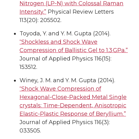
Nitrogen (LP-N) with Colossal Raman
Intensity.”
Physical Review Letters
113(20): 205502.
Toyoda, Y. and Y. M. Gupta (2014).
“Shockless and Shock Wave
Compression of Ballistic Gel to 1.3 GPa.”
Journal of Applied Physics 116(15):
153512.
Winey, J. M. and Y. M. Gupta (2014).
“Shock Wave Compression of
Hexagonal-Close-Packed Metal Single
crystals: Time-Dependent, Anisotropic
Elastic-Plastic Response of Beryllium.”
Journal of Applied Physics 116(3):
033505.