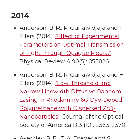
2014
Anderson, B. R., R. Gunawidjaja and H.
Eilers (2014).
“Effect of Experimental
Parameters on Optimal Transmission
of Light through Opaque Media.”
Physical Review A 90(5): 053826.
Anderson, B. R., R. Gunawidjaja and H.
Eilers (2014).
“Low-Threshold and
Narrow Linewidth Diffusive Random
Lasing in Rhodamine 6G Dye-Doped
Polyurethane with Dispersed ZrO
2
Nanoparticles.”
Journal of the Optical
Society of America B 31(10): 2363-2370.
Averkiev, B. B., Z. A. Dreger and S.