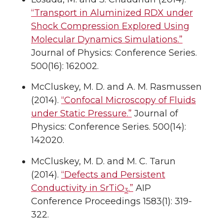
“Transport in Aluminized RDX under
Shock Compression Explored Using
Molecular Dynamics Simulations.”
Journal of Physics: Conference Series.
500(16): 162002.
McCluskey, M. D. and A. M. Rasmussen
(2014).
“Confocal Microscopy of Fluids
under Static Pressure.”
Journal of
Physics: Conference Series. 500(14):
142020.
McCluskey, M. D. and M. C. Tarun
(2014).
“Defects and Persistent
Conductivity in SrTiO
.”
AIP
3
Conference Proceedings 1583(1): 319-
322.