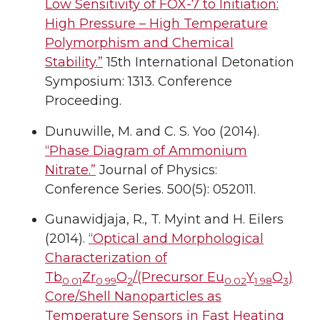
Low Sensitivity of FOX-7 to Initiation:
High Pressure – High Temperature
Polymorphism and Chemical
Stability.”
15th International Detonation
Symposium: 1313. Conference
Proceeding.
Dunuwille, M. and C. S. Yoo (2014).
“Phase Diagram of Ammonium
Nitrate.”
Journal of Physics:
Conference Series. 500(5): 052011.
Gunawidjaja, R., T. Myint and H. Eilers
(2014).
“Optical and Morphological
Characterization of
Tb
Zr
O
/(Precursor Eu
Y
O
)
0.01
0.99
2
0.02
1.98
3
Core/Shell Nanoparticles as
Temperature Sensors in Fast Heating