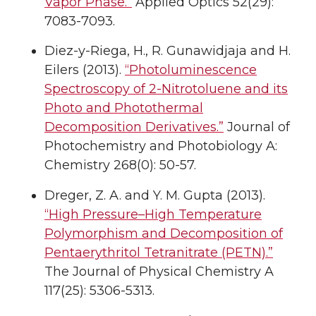
Vapor Phase.”
Applied Optics 52(29):
7083-7093.
Diez-y-Riega, H., R. Gunawidjaja and H.
Eilers (2013).
“Photoluminescence
Spectroscopy of 2-Nitrotoluene and its
Photo and Photothermal
Decomposition Derivatives.”
Journal of
Photochemistry and Photobiology A:
Chemistry 268(0): 50-57.
Dreger, Z. A. and Y. M. Gupta (2013).
“High Pressure–High Temperature
Polymorphism and Decomposition of
Pentaerythritol Tetranitrate (PETN).”
The Journal of Physical Chemistry A
117(25): 5306-5313.