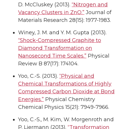
D. McCluskey (2013).
“Nitrogen and
Vacancy Clusters in ZnO.”
Journal of
Materials Research 28(15): 1977-1983.
Winey, J. M. and Y. M. Gupta (2013).
“Shock-Compressed Graphite to
Diamond Transformation on
Nanosecond Time Scales.”
Physical
Review B 87(17): 174104.
Yoo, C.-S. (2013).
“Physical and
Chemical Transformations of Highly
Compressed Carbon Dioxide at Bond
Energies.”
Physical Chemistry
Chemical Physics 15(21): 7949-7966.
Yoo, C.-S., M. Kim, W. Morgenroth and
P. Liermann (2013).
“Transformation