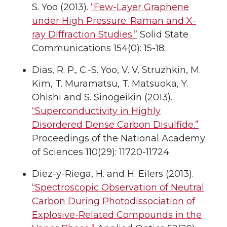
S. Yoo (2013).
“Few-Layer Graphene
under High Pressure: Raman and X-
ray Diffraction Studies.”
Solid State
Communications 154(0): 15-18.
Dias, R. P., C.-S. Yoo, V. V. Struzhkin, M.
Kim, T. Muramatsu, T. Matsuoka, Y.
Ohishi and S. Sinogeikin (2013).
“Superconductivity in Highly
Disordered Dense Carbon Disulfide.”
Proceedings of the National Academy
of Sciences 110(29): 11720-11724.
Diez-y-Riega, H. and H. Eilers (2013).
“Spectroscopic Observation of Neutral
Carbon During Photodissociation of
Explosive-Related Compounds in the