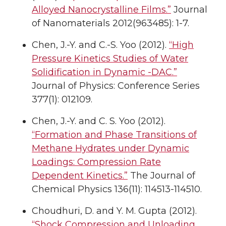
Alloyed Nanocrystalline Films.”
Journal
of Nanomaterials 2012(963485): 1-7.
Chen, J.-Y. and C.-S. Yoo (2012).
“High
Pressure Kinetics Studies of Water
Solidification in Dynamic -DAC.”
Journal of Physics: Conference Series
377(1): 012109.
Chen, J.-Y. and C. S. Yoo (2012).
“Formation and Phase Transitions of
Methane Hydrates under Dynamic
Loadings: Compression Rate
Dependent Kinetics.”
The Journal of
Chemical Physics 136(11): 114513-114510.
Choudhuri, D. and Y. M. Gupta (2012).
“Shock Compression and Unloading