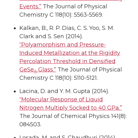
Events.”
The Journal of Physical
Chemistry C 118(10): 5563-5569.
Kalkan, B., R. P. Dias, C. S. Yoo, S. M.
Clark and S. Sen (2014).
“Polyamorphism and Pressure-
Induced Metallization at the Rigidity
Percolation Threshold in Densified
GeSe
Glass.”
The Journal of Physical
4
Chemistry C 118(10): 5110-5121.
Lacina, D. and Y. M. Gupta (2014).
“Molecular Response of Liquid
Nitrogen Multiply Socked to 40 GPa.”
The Journal of Chemical Physics 141(8):
084503.
Losada, M. and S. Chaudhuri (2014).