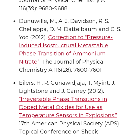
Journal of Physical Chemistry A
116(39): 9680-9688.
Dunuwille, M., A. J. Davidson, R. S.
Chellappa, D. M. Dattelbaum and C. S.
Yoo (2012).
Correction to “Pressure-
Induced Isostructural Metastable
Phase Transition of Ammonium
Nitrate”
. The Journal of Physical
Chemistry A 116(28): 7600-7601.
Eilers, H., R. Gunawidjaja, T. Myint, J.
Lightstone and J. Carney (2012).
“Irreversible Phase Transitions in
Doped Metal Oxides for Use as
Temperature Sensors in Explosions.”
17th American Physical Society (APS)
Topical Conference on Shock