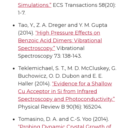
Simulations.”
ECS Transactions 58(20):
1-7.
Tao, Y., Z. A. Dreger and Y. M. Gupta
(2014).
“High Pressure Effects on
Benzoic Acid Dimers: Vibrational
Spectroscopy.”
Vibrational
Spectroscopy 73: 138-143.
Teklemichael, S. T., M. D. McCluskey, G.
Buchowicz, O. D. Dubon and E. E.
Haller (2014).
“Evidence for a Shallow
Cu Acceptor in Si from Infrared
Spectroscopy and Photoconductivity.”
Physical Review B 90(16): 165204.
Tomasino, D. A. and C.-S. Yoo (2014).
“Probing Dynamic Crystal Growth of