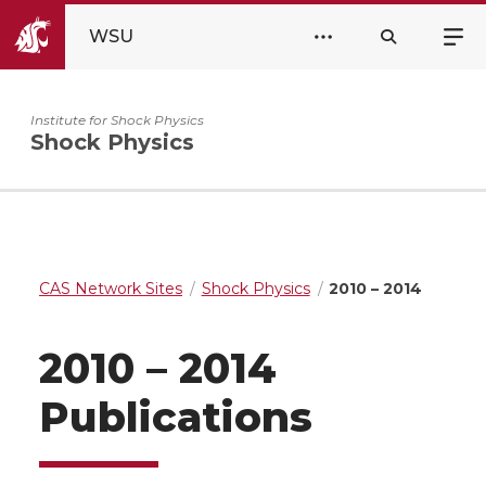
WSU
Institute for Shock Physics
Shock Physics
CAS Network Sites
Shock Physics
2010 – 2014
2010 – 2014
Publications