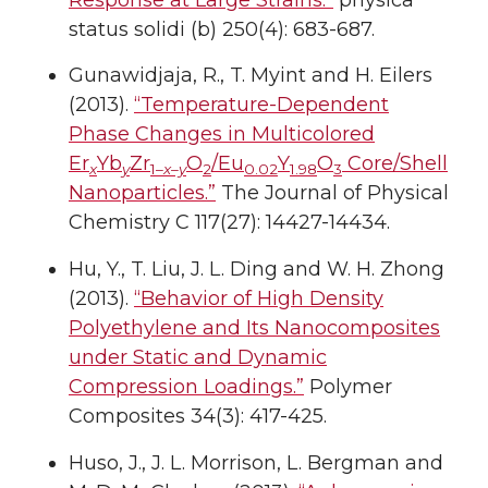
status solidi (b) 250(4): 683-687.
Gunawidjaja, R., T. Myint and H. Eilers
(2013).
“Temperature-Dependent
Phase Changes in Multicolored
Er
Yb
Zr
O
/Eu
Y
O
Core/Shell
x
y
1–
x–y
2
0.02
1.98
3
Nanoparticles.”
The Journal of Physical
Chemistry C 117(27): 14427-14434.
Hu, Y., T. Liu, J. L. Ding and W. H. Zhong
(2013).
“Behavior of High Density
Polyethylene and Its Nanocomposites
under Static and Dynamic
Compression Loadings.”
Polymer
Composites 34(3): 417-425.
Huso, J., J. L. Morrison, L. Bergman and