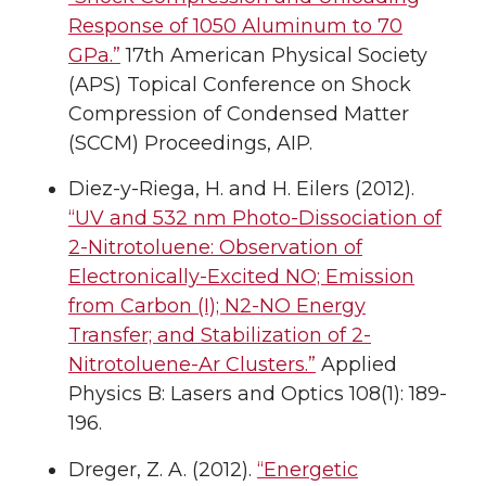
Response of 1050 Aluminum to 70
GPa.”
17th American Physical Society
(APS) Topical Conference on Shock
Compression of Condensed Matter
(SCCM) Proceedings, AIP.
Diez-y-Riega, H. and H. Eilers (2012).
“UV and 532 nm Photo-Dissociation of
2-Nitrotoluene: Observation of
Electronically-Excited NO; Emission
from Carbon (I); N2-NO Energy
Transfer; and Stabilization of 2-
Nitrotoluene-Ar Clusters.”
Applied
Physics B: Lasers and Optics 108(1): 189-
196.
Dreger, Z. A. (2012).
“Energetic