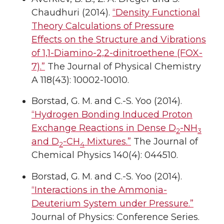
Chaudhuri (2014).
“Density Functional
Theory Calculations of Pressure
Effects on the Structure and Vibrations
of 1,1-Diamino-2,2-dinitroethene (FOX-
7).”
The Journal of Physical Chemistry
A 118(43): 10002-10010.
Borstad, G. M. and C.-S. Yoo (2014).
“Hydrogen Bonding Induced Proton
Exchange Reactions in Dense D
-NH
2
3
and D
-CH
Mixtures.”
The Journal of
2
4
Chemical Physics 140(4): 044510.
Borstad, G. M. and C.-S. Yoo (2014).
“Interactions in the Ammonia-
Deuterium System under Pressure.”
Journal of Physics: Conference Series.