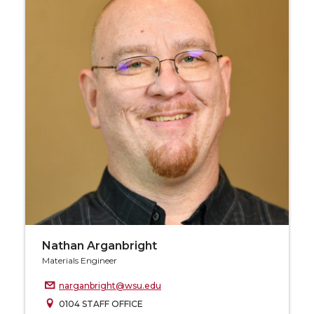
Nathan Arganbright
Materials Engineer
narganbright@wsu.edu
0104 STAFF OFFICE