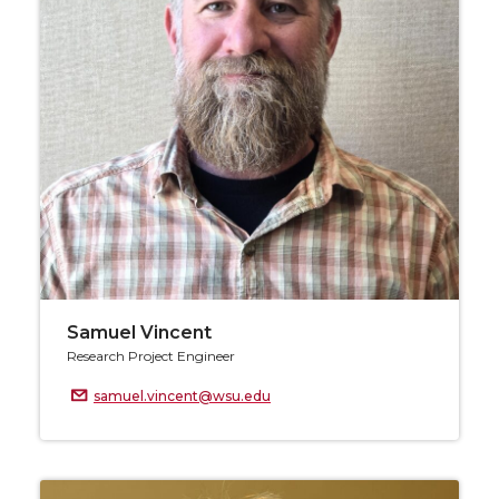
Samuel Vincent
Research Project Engineer
samuel.vincent@wsu.edu