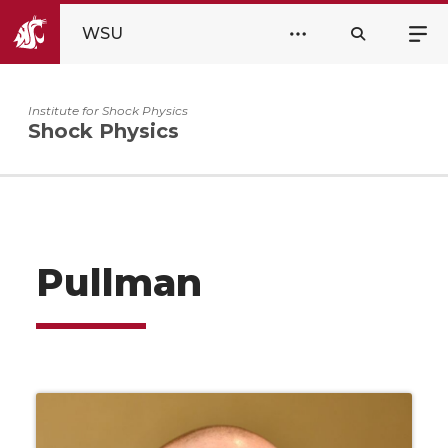
WSU
Institute for Shock Physics
Shock Physics
Pullman