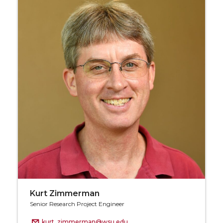
Kurt Zimmerman
Senior Research Project Engineer
kurt_zimmerman@wsu.edu