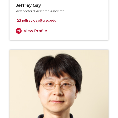
Jeffrey Gay
Postdoctoral Research Associate
jeffrey.gay@wsu.edu
View Profile