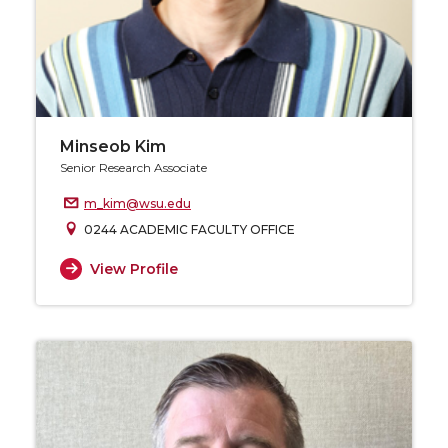
Minseob Kim
Senior Research Associate
m_kim@wsu.edu
0244 ACADEMIC FACULTY OFFICE
View Profile