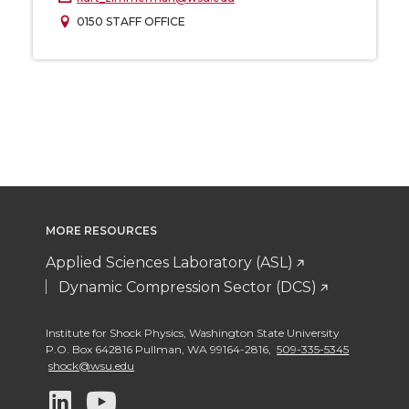
0150 STAFF OFFICE
MORE RESOURCES
Applied Sciences Laboratory (ASL)
Dynamic Compression Sector (DCS)
Institute for Shock Physics
,
Washington State University
P.O. Box 642816 Pullman
,
WA 99164-2816
,
509-335-5345
shock@wsu.edu
G
G