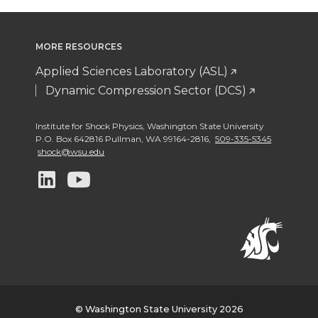
MORE RESOURCES
Applied Sciences Laboratory (ASL)
Dynamic Compression Sector (DCS)
Institute for Shock Physics
,
Washington State University
P.O. Box 642816 Pullman
,
WA 99164-2816
,
509-335-5345
shock@wsu.edu
G
G
o
o
t
t
o
o
w
w
© Washington State University 2026