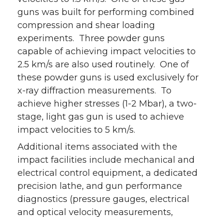
guns was built for performing combined
compression and shear loading
experiments. Three powder guns
capable of achieving impact velocities to
2.5 km/s are also used routinely. One of
these powder guns is used exclusively for
x-ray diffraction measurements. To
achieve higher stresses (1-2 Mbar), a two-
stage, light gas gun is used to achieve
impact velocities to 5 km/s.
Additional items associated with the
impact facilities include mechanical and
electrical control equipment, a dedicated
precision lathe, and gun performance
diagnostics (pressure gauges, electrical
and optical velocity measurements,