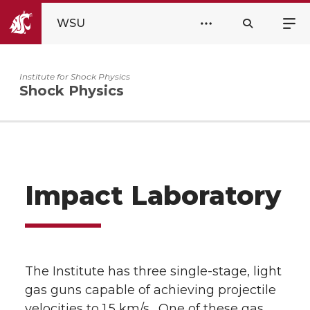
WSU
Institute for Shock Physics
Shock Physics
Impact Laboratory
The Institute has three single-stage, light
gas guns capable of achieving projectile
velocities to 1.5 km/s. One of these gas