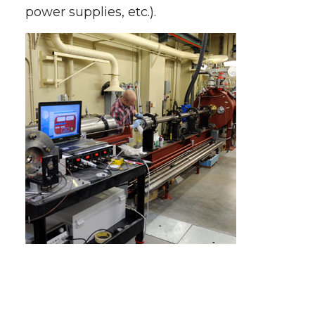
power supplies, etc.).