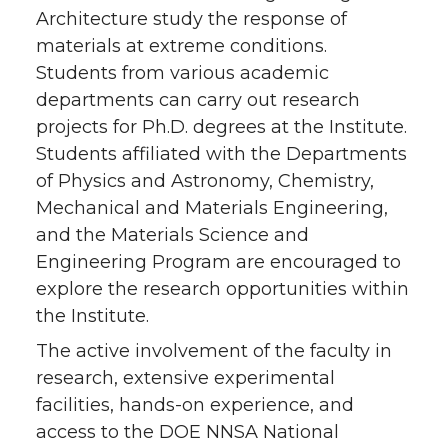
Architecture study the response of
materials at extreme conditions.
Students from various academic
departments can carry out research
projects for Ph.D. degrees at the Institute.
Students affiliated with the Departments
of Physics and Astronomy, Chemistry,
Mechanical and Materials Engineering,
and the Materials Science and
Engineering Program are encouraged to
explore the research opportunities within
the Institute.
The active involvement of the faculty in
research, extensive experimental
facilities, hands-on experience, and
access to the DOE NNSA National