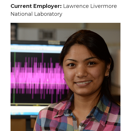
Current Employer:
Lawrence Livermore
National Laboratory