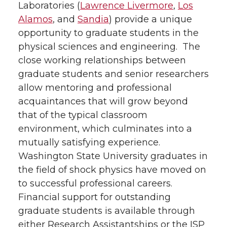
Laboratories (
Lawrence Livermore
,
Los
Alamos
, and
Sandia
) provide a unique
opportunity to graduate students in the
physical sciences and engineering. The
close working relationships between
graduate students and senior researchers
allow mentoring and professional
acquaintances that will grow beyond
that of the typical classroom
environment, which culminates into a
mutually satisfying experience.
Washington State University graduates in
the field of shock physics have moved on
to successful professional careers.
Financial support for outstanding
graduate students is available through
either Research Assistantships or the ISP