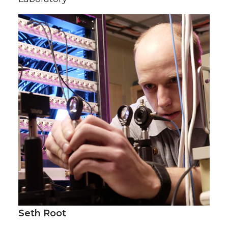
Seth Root