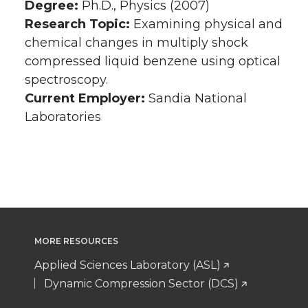
Degree:
Ph.D., Physics (2007)
Research Topic:
Examining physical and
chemical changes in multiply shock
compressed liquid benzene using optical
spectroscopy.
Current Employer:
Sandia National
Laboratories
MORE RESOURCES
Applied Sciences Laboratory (ASL)
Dynamic Compression Sector (DCS)