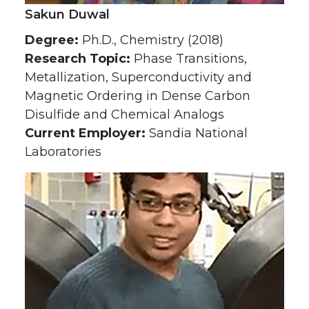
Sakun Duwal
Degree:
Ph.D., Chemistry (2018)
Research Topic:
Phase Transitions,
Metallization, Superconductivity and
Magnetic Ordering in Dense Carbon
Disulfide and Chemical Analogs
Current Employer:
Sandia National
Laboratories