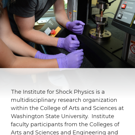
The Institute for Shock Physics is a
multidisciplinary research organization
within the College of Arts and Sciences at
Washington State University. Institute
faculty participants from the Colleges of
Arts and Sciences and Engineering and