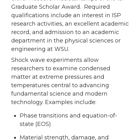
Graduate Scholar Award. Required
qualifications include an interest in ISP
research activities, an excellent academic
record, and admission to an academic
department in the physical sciences or
engineering at WSU.
Shock wave experiments allow
researchers to examine condensed
matter at extreme pressures and
temperatures central to advancing
fundamental science and modern
technology. Examples include:
Phase transitions and equation-of-
state (EOS)
Material strength, damage, and