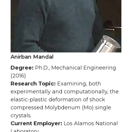
Anirban Mandal
Degree:
Ph.D., Mechanical Engineering
(2016)
Research Topic:
Examining, both
experimentally and computationally, the
elastic-plastic deformation of shock
compressed Molybdenum (Mo) single
crystals.
Current Employer:
Los Alamos National
Laboratory