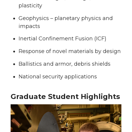
plasticity
Geophysics – planetary physics and
impacts
Inertial Confinement Fusion (ICF)
Response of novel materials by design
Ballistics and armor, debris shields
National security applications
Graduate Student Highlights