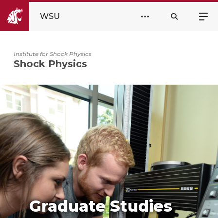
WSU
Institute for Shock Physics
Shock Physics
Graduate Studies