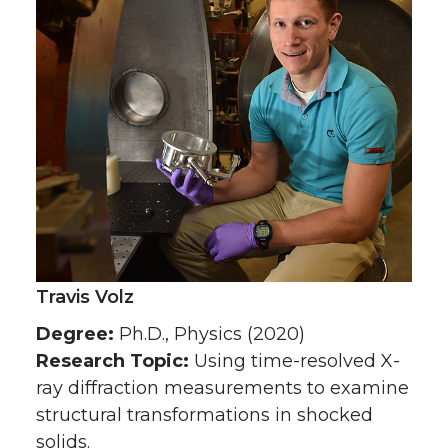
Travis Volz
Degree:
Ph.D., Physics (2020)
Research Topic:
Using time-resolved X-
ray diffraction measurements to examine
structural transformations in shocked
solids.