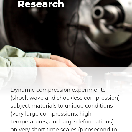
Research
Dynamic compression experiments
(shock wave and shockless compression)
subject materials to unique conditions
(very large compressions, high
temperatures, and large deformations)
on very short time scales (picosecond to