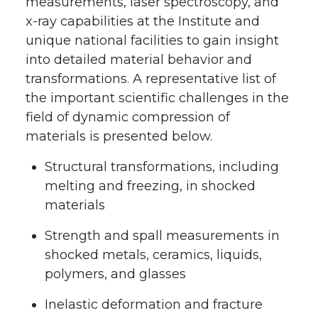
measurements, laser spectroscopy, and
x-ray capabilities at the Institute and
unique national facilities to gain insight
into detailed material behavior and
transformations. A representative list of
the important scientific challenges in the
field of dynamic compression of
materials is presented below.
Structural transformations, including
melting and freezing, in shocked
materials
Strength and spall measurements in
shocked metals, ceramics, liquids,
polymers, and glasses
Inelastic deformation and fracture