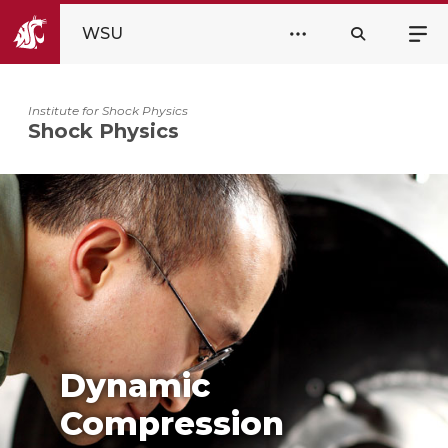
WSU
Institute for Shock Physics
Shock Physics
Dynamic
Compression