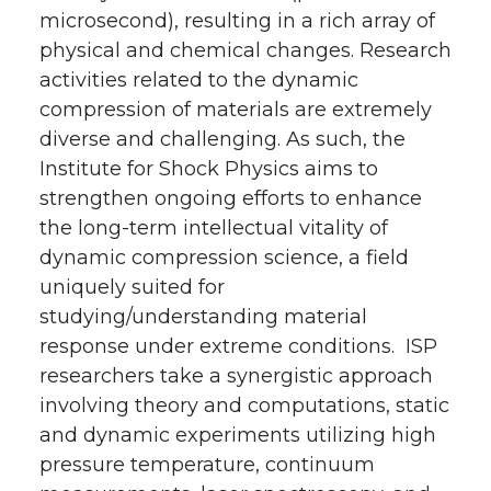
microsecond), resulting in a rich array of
physical and chemical changes. Research
activities related to the dynamic
compression of materials are extremely
diverse and challenging. As such, the
Institute for Shock Physics aims to
strengthen ongoing efforts to enhance
the long-term intellectual vitality of
dynamic compression science, a field
uniquely suited for
studying/understanding material
response under extreme conditions. ISP
researchers take a synergistic approach
involving theory and computations, static
and dynamic experiments utilizing high
pressure temperature, continuum