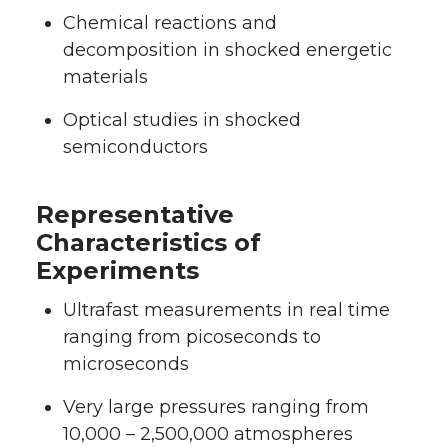
Chemical reactions and
decomposition in shocked energetic
materials
Optical studies in shocked
semiconductors
Representative
Characteristics of
Experiments
Ultrafast measurements in real time
ranging from picoseconds to
microseconds
Very large pressures ranging from
10,000 – 2,500,000 atmospheres