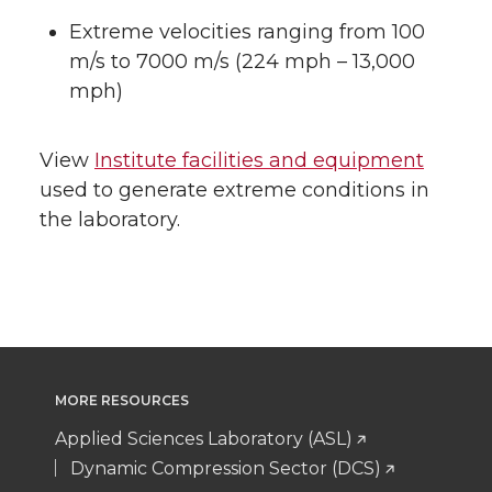
Extreme velocities ranging from 100
m/s to 7000 m/s (224 mph – 13,000
mph)
View
Institute facilities and equipment
used to generate extreme conditions in
the laboratory.
MORE RESOURCES
Applied Sciences Laboratory (ASL)
Dynamic Compression Sector (DCS)