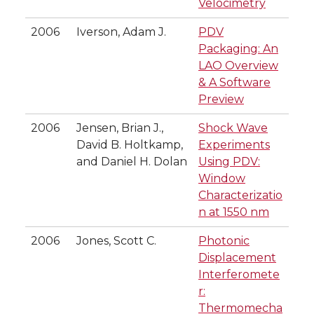
Velocimetry
2006
Iverson, Adam J.
PDV
Packaging: An
LAO Overview
& A Software
Preview
2006
Jensen, Brian J.,
Shock Wave
David B. Holtkamp,
Experiments
and Daniel H. Dolan
Using PDV:
Window
Characterizatio
n at 1550 nm
2006
Jones, Scott C.
Photonic
Displacement
Interferomete
r:
Thermomecha