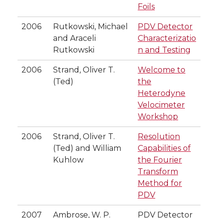
Foils
2006
Rutkowski, Michael
PDV Detector
and Araceli
Characterizatio
Rutkowski
n and Testing
2006
Strand, Oliver T.
Welcome to
(Ted)
the
Heterodyne
Velocimeter
Workshop
2006
Strand, Oliver T.
Resolution
(Ted) and William
Capabilities of
Kuhlow
the Fourier
Transform
Method for
PDV
2007
Ambrose, W. P.
PDV Detector