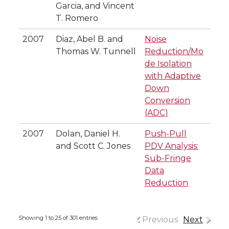
Garcia, and Vincent
T. Romero
2007
Diaz, Abel B. and
Noise
Thomas W. Tunnell
Reduction/Mo
de Isolation
with Adaptive
Down
Conversion
(ADC)
2007
Dolan, Daniel H.
Push-Pull
and Scott C. Jones
PDV Analysis:
Sub-Fringe
Data
Reduction
Showing 1 to 25 of 301 entries
Previous
Next