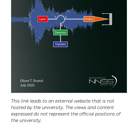
This link leads to an external website that is not
hosted by the university. The views and content
expressed do not represent the official positions of
the university.