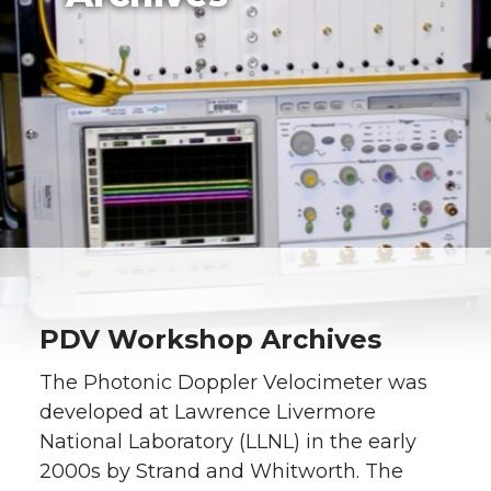
PDV Workshop Archives
The Photonic Doppler Velocimeter was
developed at Lawrence Livermore
National Laboratory (LLNL) in the early
2000s by Strand and Whitworth. The