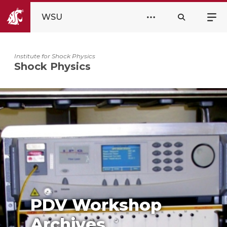
WSU
Institute for Shock Physics
Shock Physics
PDV Workshop
Archives