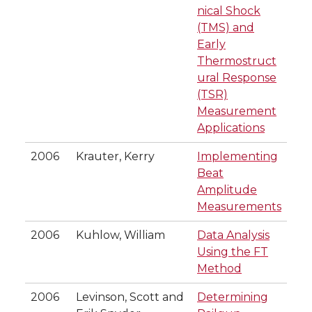
nical Shock
(TMS) and
Early
Thermostruct
ural Response
(TSR)
Measurement
Applications
2006
Krauter, Kerry
Implementing
Beat
Amplitude
Measurements
2006
Kuhlow, William
Data Analysis
Using the FT
Method
2006
Levinson, Scott and
Determining