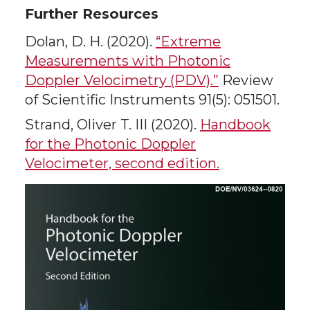
Further Resources
Dolan, D. H. (2020).
“Extreme
Measurements with Photonic
Doppler Velocimetry (PDV).”
Review
of Scientific Instruments 91(5): 051501.
Strand, Oliver T. III (2020).
Handbook
for the Photonic Doppler
Velocimeter, second edition.