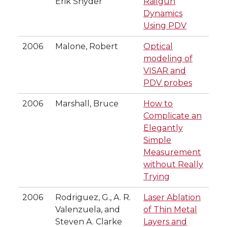
Erik Snyder
Railgun
Dynamics
Using PDV
2006
Malone, Robert
Optical
modeling of
VISAR and
PDV probes
2006
Marshall, Bruce
How to
Complicate an
Elegantly
Simple
Measurement
without Really
Trying
2006
Rodriguez, G., A. R.
Laser Ablation
Valenzuela, and
of Thin Metal
Steven A. Clarke
Layers and