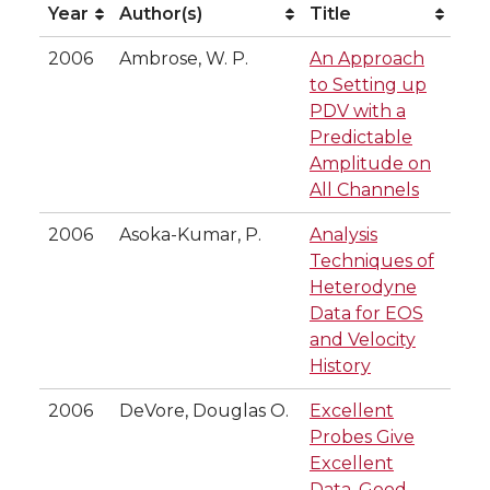
Year
Author(s)
Title
Year
Author(s)
Title
2006
Ambrose, W. P.
An Approach
to Setting up
PDV with a
Predictable
Amplitude on
All Channels
2006
Asoka-Kumar, P.
Analysis
Techniques of
Heterodyne
Data for EOS
and Velocity
History
2006
DeVore, Douglas O.
Excellent
Probes Give
Excellent
Data, Good