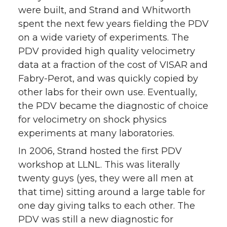
were built, and Strand and Whitworth
spent the next few years fielding the PDV
on a wide variety of experiments. The
PDV provided high quality velocimetry
data at a fraction of the cost of VISAR and
Fabry-Perot, and was quickly copied by
other labs for their own use. Eventually,
the PDV became the diagnostic of choice
for velocimetry on shock physics
experiments at many laboratories.
In 2006, Strand hosted the first PDV
workshop at LLNL. This was literally
twenty guys (yes, they were all men at
that time) sitting around a large table for
one day giving talks to each other. The
PDV was still a new diagnostic for