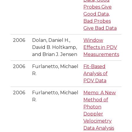
Probes Give
Good Data,
Bad Probes
Give Bad Data
2006
Dolan, Daniel H.,
Window
David B. Holtkamp,
Effects in PDV
and Brian J. Jensen
Measurements
2006
Furlanetto, Michael
Fit-Based
R.
Analysis of
PDV Data
2006
Furlanetto, Michael
Memo: A New
R.
Method of
Photon
Doppler
Velocimetry
Data Analysis