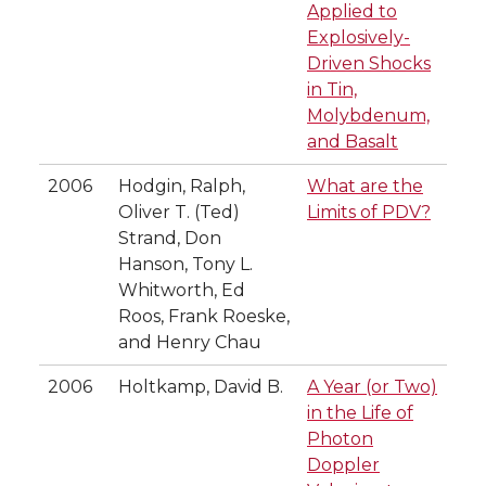
Applied to
Explosively-
Driven Shocks
in Tin,
Molybdenum,
and Basalt
2006
Hodgin, Ralph,
What are the
Oliver T. (Ted)
Limits of PDV?
Strand, Don
Hanson, Tony L.
Whitworth, Ed
Roos, Frank Roeske,
and Henry Chau
2006
Holtkamp, David B.
A Year (or Two)
in the Life of
Photon
Doppler