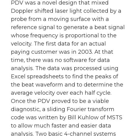
PDV was a novel design that mixed
Doppler shifted laser light collected by a
probe from a moving surface with a
reference signal to generate a beat signal
whose frequency is proportional to the
velocity. The first data for an actual
paying customer was in 2003. At that
time, there was no software for data
analysis. The data was processed using
Excel spreadsheets to find the peaks of
the beat waveform and to determine the
average velocity over each half cycle.
Once the PDV proved to be a viable
diagnostic, a sliding Fourier transform
code was written by Bill Kuhlow of MSTS
to allow much faster and easier data
analysis. Two basic 4-channel systems