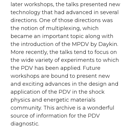
later workshops, the talks presented new
technology that had advanced in several
directions. One of those directions was
the notion of multiplexing, which
became an important topic along with
the introduction of the MPDV by Daykin.
More recently, the talks tend to focus on
the wide variety of experiments to which
the PDV has been applied. Future
workshops are bound to present new
and exciting advances in the design and
application of the PDV in the shock
physics and energetic materials
community. This archive is a wonderful
source of information for the PDV
diagnostic.