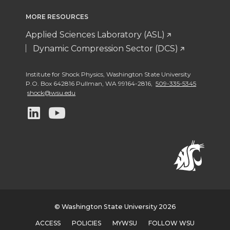
MORE RESOURCES
Applied Sciences Laboratory (ASL)
Dynamic Compression Sector (DCS)
Institute for Shock Physics
,
Washington State University
P.O. Box 642816 Pullman
,
WA 99164-2816
,
509-335-5345
shock@wsu.edu
G
G
o
o
t
t
o
o
w
w
© Washington State University 2026
ACCESS
POLICIES
MYWSU
FOLLOW WSU