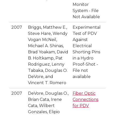
Monitor
System - File
Not Available
2007
Briggs, Matthew E.,
Experimental
Steve Hare, Wendy
Test of PDV
Vogan McNeil,
Against
Michael A. Shinas,
Electrical
Brad Yoakam, David
Shorting Pins
B. Holtkamp, Pat
in a Hydro
Rodriguez, Lenny
Proof-Shot -
Tabaka, Douglas O.
File not
DeVore, and
available
Vincent T. Romero
2007
DeVore, Douglas O.,
Fiber Optic
Brian Cata, Irene
Connections
Cata, Wilbert
for PDV
Gonzales, Elipio