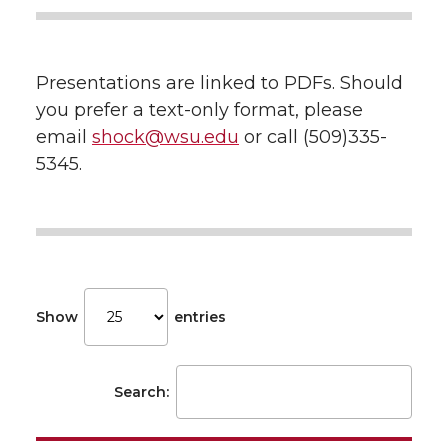
Presentations are linked to PDFs. Should
you prefer a text-only format, please
email
shock@wsu.edu
or call (509)335-
5345.
Show
entries
Search: