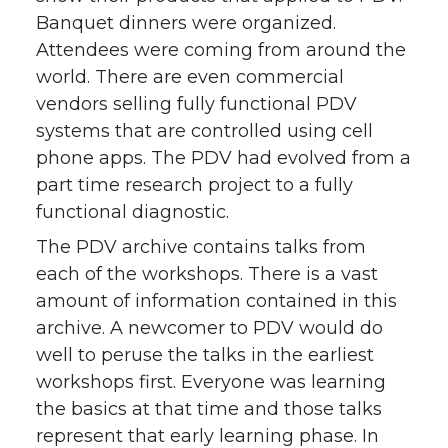
Banquet dinners were organized.
Attendees were coming from around the
world. There are even commercial
vendors selling fully functional PDV
systems that are controlled using cell
phone apps. The PDV had evolved from a
part time research project to a fully
functional diagnostic.
The PDV archive contains talks from
each of the workshops. There is a vast
amount of information contained in this
archive. A newcomer to PDV would do
well to peruse the talks in the earliest
workshops first. Everyone was learning
the basics at that time and those talks
represent that early learning phase. In