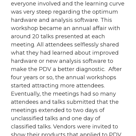
everyone involved and the learning curve
was very steep regarding the optimum
hardware and analysis software. This
workshop became an annual affair with
around 20 talks presented at each
meeting. All attendees selflessly shared
what they had learned about improved
hardware or new analysis software to
make the PDV a better diagnostic. After
four years or so, the annual workshops
started attracting more attendees.
Eventually, the meetings had so many
attendees and talks submitted that the
meetings extended to two days of
unclassified talks and one day of
classified talks. Vendors were invited to
show their products that applied to PDV.